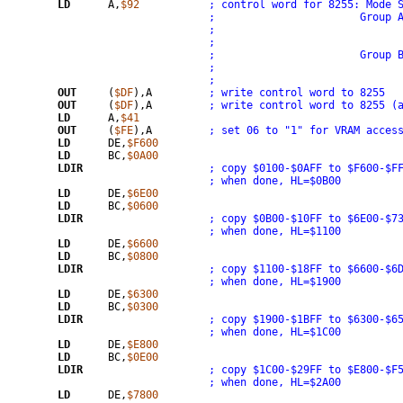
LD
	A,
$92
; control word for 8255: Mode 
; 			Gro
;			Grou
OUT
	(
$DF
),A		
; write control word to 8255
OUT
	(
$DF
),A		
; write control word to 8255 (
LD
	A,
$41
OUT
	(
$FE
),A		
; set 06 to "1" for VRAM acces
LD
	DE,
$F600
LD
	BC,
$0A00
LDIR
; when done, HL=$0B00
LD
	DE,
$6E00
LD
	BC,
$0600
LDIR
; when done, HL=$1100
LD
	DE,
$6600
LD
	BC,
$0800
LDIR
; when done, HL=$1900
LD
	DE,
$6300
LD
	BC,
$0300
LDIR
; when done, HL=$1C00
LD
	DE,
$E800
LD
	BC,
$0E00
LDIR
; when done, HL=$2A00
LD
	DE,
$7800