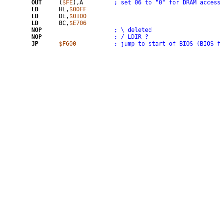
OUT
	(
$FE
),A		
; set 06 to "0" for DRAM acces
LD
	HL,
$00FF
LD
	DE,
$0100
LD
	BC,
$E706
NOP
; \ deleted
NOP
; / LDIR ?
JP
$F600
; jump to start of BIOS (BIOS 