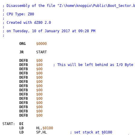
; Disassembly of the file "Z:\home\knoppix\Public\Boot_Sector.
; 
; CPU Type: Z80
; 
; Created with dZ80 2.0
; 
; on Tuesday, 10 of January 2017 at 09:28 PM
;
ORG
$0000
JR
	START

DEFB
$00
DEFB
$80
; This will be left behind as I/O Byte
DEFB
$00
DEFB
$00
DEFB
$00
DEFB
$00
DEFB
$00
DEFB
$00
DEFB
$00
DEFB
$00
DEFB
$00
DEFB
$00
DEFB
$00
DEFB
$00
START:	
DI
LD
	HL,
$0100
LD
	SP,HL		
; set stack at $0100