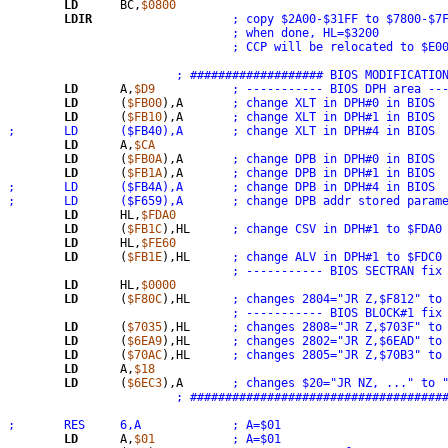
LD
	BC,
$0800
LDIR
; when done, HL=$3200
; CCP will be relocated to $E0
; ################### BIOS MODIFICATIO
LD
	A,
$D9
; ----------- BIOS DPH area --
LD
	(
$FB00
),A	
; change XLT in DPH#0 in BIOS
LD
	(
$FB10
),A	
; change XLT in DPH#1 in BIOS
;	LD	($FB40),A	; change XLT in DPH#4 in BIOS
LD
	A,
$CA
LD
	(
$FB0A
),A	
; change DPB in DPH#0 in BIOS
LD
	(
$FB1A
),A	
; change DPB in DPH#1 in BIOS
;	LD	($FB4A),A	; change DPB in DPH#4 in BIOS
;	LD	($F659),A	; change DPB addr stored p
LD
	HL,
$FDA0
LD
	(
$FB1C
),HL	
; change CSV in DPH#1 to $FDA0
LD
	HL,
$FE60
LD
	(
$FB1E
),HL	
; change ALV in DPH#1 to $FDC0
; ----------- BIOS SECTRAN fix
LD
	HL,
$0000
LD
	(
$F80C
),HL	
; changes 2804="JR Z,$F812" to
; ----------- BIOS BLOCK#1 fix
LD
	(
$7035
),HL	
; changes 2808="JR Z,$703F" to
LD
	(
$6EA9
),HL	
; changes 2802="JR Z,$6EAD" to
LD
	(
$70AC
),HL	
; changes 2805="JR Z,$70B3" to
LD
	A,
$18
LD
	(
$6EC3
),A	
; changes $20="JR NZ, ..." to 
; ####################################
;	RES	6,A		; A=$01
LD
	A,
$01
; A=$01