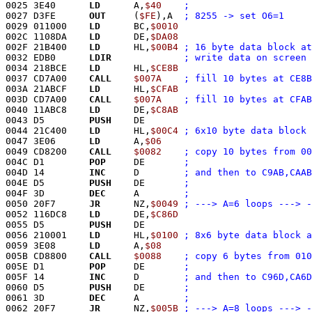
0025 3E40      
LD
      A,
$40
0027 D3FE      
OUT
     (
$FE
),A	
; 8255 -> set O6=1
0029 011000    
LD
      BC,
$0010
002C 1108DA    
LD
      DE,
$DA08
002F 21B400    
LD
      HL,
$00B4
0032 EDB0      
LDIR
; write data on screen
0034 218BCE    
LD
      HL,
$CE8B
0037 CD7A00    
CALL
$007A
003A 21ABCF    
LD
      HL,
$CFAB
003D CD7A00    
CALL
$007A
0040 11ABC8    
LD
      DE,
$C8AB
0043 D5        
PUSH
    DE
0044 21C400    
LD
      HL,
$00C4
0047 3E06      
LD
      A,
$06
0049 CD8200    
CALL
$0082
004C D1        
POP
     DE	
004D 14        
INC
     D	
004E D5        
PUSH
    DE	
004F 3D        
DEC
     A	
0050 20F7      
JR
      NZ,
$0049
; ---> A=6 loops ---> -
0052 116DC8    
LD
      DE,
$C86D
0055 D5        
PUSH
    DE
0056 210001    
LD
      HL,
$0100
0059 3E08      
LD
      A,
$08
005B CD8800    
CALL
$0088
005E D1        
POP
     DE	
005F 14        
INC
     D	
0060 D5        
PUSH
    DE	
0061 3D        
DEC
     A	
0062 20F7      
JR
      NZ,
$005B
; ---> A=8 loops ---> -