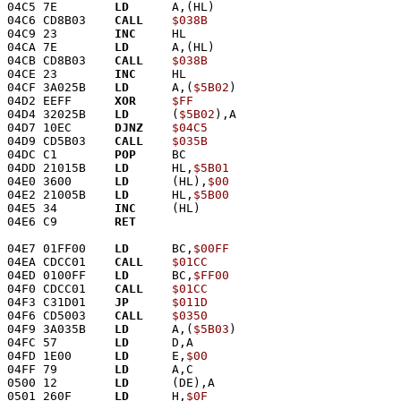
04C5 7E        
LD
      A,(HL)
04C6 CD8B03    
CALL
$038B
04C9 23        
INC
     HL
04CA 7E        
LD
      A,(HL)
04CB CD8B03    
CALL
$038B
04CE 23        
INC
     HL
04CF 3A025B    
LD
      A,(
$5B02
)
04D2 EEFF      
XOR
$FF
04D4 32025B    
LD
      (
$5B02
),A
04D7 10EC      
DJNZ
$04C5
04D9 CD5B03    
CALL
$035B
04DC C1        
POP
     BC
04DD 21015B    
LD
      HL,
$5B01
04E0 3600      
LD
      (HL),
$00
04E2 21005B    
LD
      HL,
$5B00
04E5 34        
INC
     (HL)
04E6 C9        
RET
04E7 01FF00    
LD
      BC,
$00FF
04EA CDCC01    
CALL
$01CC
04ED 0100FF    
LD
      BC,
$FF00
04F0 CDCC01    
CALL
$01CC
04F3 C31D01    
JP
$011D
04F6 CD5003    
CALL
$0350
04F9 3A035B    
LD
      A,(
$5B03
)
04FC 57        
LD
      D,A
04FD 1E00      
LD
      E,
$00
04FF 79        
LD
      A,C
0500 12        
LD
      (DE),A
0501 260F      
LD
      H,
$0F