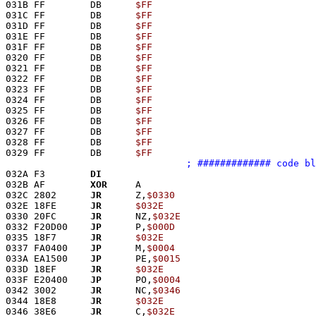
031B FF        DB      
$FF
031C FF        DB      
$FF
031D FF        DB      
$FF
031E FF        DB      
$FF
031F FF        DB      
$FF
0320 FF        DB      
$FF
0321 FF        DB      
$FF
0322 FF        DB      
$FF
0323 FF        DB      
$FF
0324 FF        DB      
$FF
0325 FF        DB      
$FF
0326 FF        DB      
$FF
0327 FF        DB      
$FF
0328 FF        DB      
$FF
0329 FF        DB      
$FF
; ############# code bl
032A F3        
DI
032B AF        
XOR
     A
032C 2802      
JR
      Z,
$0330
032E 18FE      
JR
$032E
0330 20FC      
JR
      NZ,
$032E
0332 F20D00    
JP
      P,
$000D
0335 18F7      
JR
$032E
0337 FA0400    
JP
      M,
$0004
033A EA1500    
JP
      PE,
$0015
033D 18EF      
JR
$032E
033F E20400    
JP
      PO,
$0004
0342 3002      
JR
      NC,
$0346
0344 18E8      
JR
$032E
0346 38E6      
JR
      C,
$032E