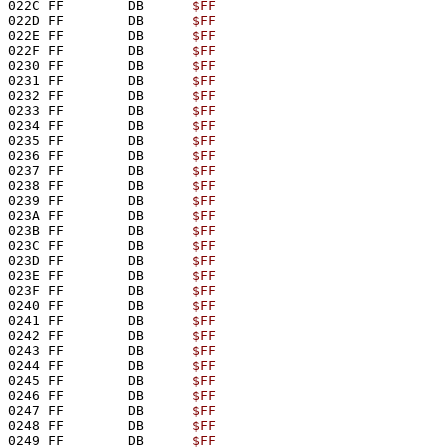
022C FF        DB      
$FF
022D FF        DB      
$FF
022E FF        DB      
$FF
022F FF        DB      
$FF
0230 FF        DB      
$FF
0231 FF        DB      
$FF
0232 FF        DB      
$FF
0233 FF        DB      
$FF
0234 FF        DB      
$FF
0235 FF        DB      
$FF
0236 FF        DB      
$FF
0237 FF        DB      
$FF
0238 FF        DB      
$FF
0239 FF        DB      
$FF
023A FF        DB      
$FF
023B FF        DB      
$FF
023C FF        DB      
$FF
023D FF        DB      
$FF
023E FF        DB      
$FF
023F FF        DB      
$FF
0240 FF        DB      
$FF
0241 FF        DB      
$FF
0242 FF        DB      
$FF
0243 FF        DB      
$FF
0244 FF        DB      
$FF
0245 FF        DB      
$FF
0246 FF        DB      
$FF
0247 FF        DB      
$FF
0248 FF        DB      
$FF
0249 FF        DB      
$FF