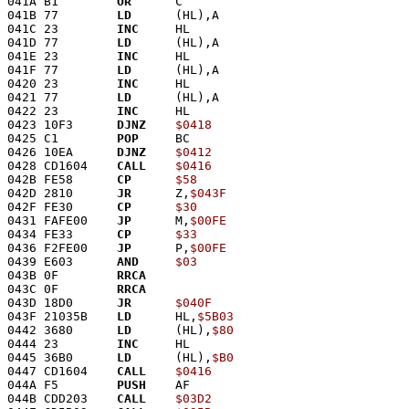
041A B1        
OR
      C
041B 77        
LD
      (HL),A
041C 23        
INC
     HL
041D 77        
LD
      (HL),A
041E 23        
INC
     HL
041F 77        
LD
      (HL),A
0420 23        
INC
     HL
0421 77        
LD
      (HL),A
0422 23        
INC
     HL
0423 10F3      
DJNZ
$0418
0425 C1        
POP
     BC
0426 10EA      
DJNZ
$0412
0428 CD1604    
CALL
$0416
042B FE58      
CP
$58
042D 2810      
JR
      Z,
$043F
042F FE30      
CP
$30
0431 FAFE00    
JP
      M,
$00FE
0434 FE33      
CP
$33
0436 F2FE00    
JP
      P,
$00FE
0439 E603      
AND
$03
043B 0F        
RRCA
043C 0F        
RRCA
043D 18D0      
JR
$040F
043F 21035B    
LD
      HL,
$5B03
0442 3680      
LD
      (HL),
$80
0444 23        
INC
     HL
0445 36B0      
LD
      (HL),
$B0
0447 CD1604    
CALL
$0416
044A F5        
PUSH
    AF
044B CDD203    
CALL
$03D2