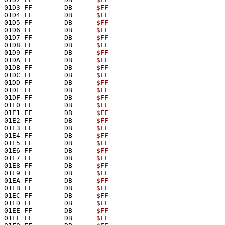
01D3 FF        DB      
$FF
01D4 FF        DB      
$FF
01D5 FF        DB      
$FF
01D6 FF        DB      
$FF
01D7 FF        DB      
$FF
01D8 FF        DB      
$FF
01D9 FF        DB      
$FF
01DA FF        DB      
$FF
01DB FF        DB      
$FF
01DC FF        DB      
$FF
01DD FF        DB      
$FF
01DE FF        DB      
$FF
01DF FF        DB      
$FF
01E0 FF        DB      
$FF
01E1 FF        DB      
$FF
01E2 FF        DB      
$FF
01E3 FF        DB      
$FF
01E4 FF        DB      
$FF
01E5 FF        DB      
$FF
01E6 FF        DB      
$FF
01E7 FF        DB      
$FF
01E8 FF        DB      
$FF
01E9 FF        DB      
$FF
01EA FF        DB      
$FF
01EB FF        DB      
$FF
01EC FF        DB      
$FF
01ED FF        DB      
$FF
01EE FF        DB      
$FF
01EF FF        DB      
$FF