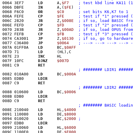
0064 3EF7      
LD
      A,
$F7
; test kbd line KA11 (1
0066 DBFE      
IN
      A,(
$FE
)	
0068 F6C0      
OR
$C0
006A FEFE      
CP
$FE
006C 2820      
JR
      Z,
$008E
006E FEFD      
CP
$FD
0070 283B      
JR
      Z,
$00AD
0072 FEFB      
CP
$FB
; test if "3" pressed (
0074 CA3001    
JP
      Z,
$0130
0077 C36400    
JP
$0064
007A 01FF0A    
LD
      BC,
$0AFF
007D 71        
LD
      (HL),C
007E 23        
INC
     HL
007F 10FC      
DJNZ
$007D
0081 C9        
RET
; ######## LDIR1 ######
0082 010A00    
LD
      BC,
$000A
0085 EDB0      
LDIR
0087 C9        
RET
; ######## LDIR2 ######
0088 010600    
LD
      BC,
$0006
008B EDB0      
LDIR
008D C9        
RET
; ######## BASIC loadin
008E 210040    
LD
      HL,
$4000
0091 110080    
LD
      DE,
$8000
0094 010020    
LD
      BC,
$2000
0097 EDB0      
LDIR
0099 210060    
LD
      HL,
$6000
009C 1100E0    
LD
      DE,
$E000