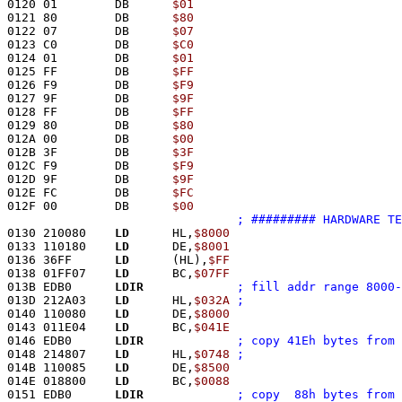
0120 01        DB      
$01
0121 80        DB      
$80
0122 07        DB      
$07
0123 C0        DB      
$C0
0124 01        DB      
$01
0125 FF        DB      
$FF
0126 F9        DB      
$F9
0127 9F        DB      
$9F
0128 FF        DB      
$FF
0129 80        DB      
$80
012A 00        DB      
$00
012B 3F        DB      
$3F
012C F9        DB      
$F9
012D 9F        DB      
$9F
012E FC        DB      
$FC
012F 00        DB      
$00
; ######### HARDWARE TE
0130 210080    
LD
      HL,
$8000
0133 110180    
LD
      DE,
$8001
0136 36FF      
LD
      (HL),
$FF
0138 01FF07    
LD
      BC,
$07FF
013B EDB0      
LDIR
; fill addr range 8000-
013D 212A03    
LD
      HL,
$032A
0140 110080    
LD
      DE,
$8000
0143 011E04    
LD
      BC,
$041E
0146 EDB0      
LDIR
; copy 41Eh bytes from 
0148 214807    
LD
      HL,
$0748
014B 110085    
LD
      DE,
$8500
014E 018800    
LD
      BC,
$0088
0151 EDB0      
LDIR
; copy  88h bytes from 