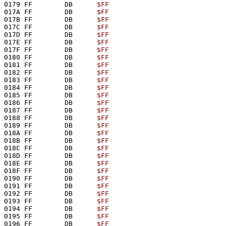
0179 FF        DB      
$FF
017A FF        DB      
$FF
017B FF        DB      
$FF
017C FF        DB      
$FF
017D FF        DB      
$FF
017E FF        DB      
$FF
017F FF        DB      
$FF
0180 FF        DB      
$FF
0181 FF        DB      
$FF
0182 FF        DB      
$FF
0183 FF        DB      
$FF
0184 FF        DB      
$FF
0185 FF        DB      
$FF
0186 FF        DB      
$FF
0187 FF        DB      
$FF
0188 FF        DB      
$FF
0189 FF        DB      
$FF
018A FF        DB      
$FF
018B FF        DB      
$FF
018C FF        DB      
$FF
018D FF        DB      
$FF
018E FF        DB      
$FF
018F FF        DB      
$FF
0190 FF        DB      
$FF
0191 FF        DB      
$FF
0192 FF        DB      
$FF
0193 FF        DB      
$FF
0194 FF        DB      
$FF
0195 FF        DB      
$FF
0196 FF        DB      
$FF