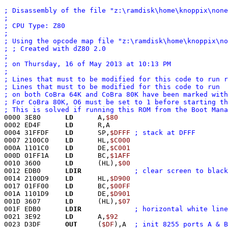
; Disassembly of the file "z:\ramdisk\home\knoppix\none
; 
; CPU Type: Z80
; 
; Using the opcode map file "z:\ramdisk\home\knoppix\no
; ; Created with dZ80 2.0
; 
; on Thursday, 16 of May 2013 at 10:13 PM
;
; Lines that must to be modified for this code to run r
; Lines that must to be modified for this code to run
; on both CoBra 64K and CoBra 80K have been marked with
; For CoBra 80K, O6 must be set to 1 before starting th
; This is solved if running this ROM from the Boot Mana
0000 3E80      
LD
      A,
$80
0002 ED4F      
LD
      R,A
0004 31FFDF    
LD
      SP,
$DFFF
; stack at DFFF
0007 2100C0    
LD
      HL,
$C000
000A 1101C0    
LD
      DE,
$C001
000D 01FF1A    
LD
      BC,
$1AFF
0010 3600      
LD
      (HL),
$00
0012 EDB0      
LDIR
; clear screen to black
0014 2100D9    
LD
      HL,
$D900
0017 01FF00    
LD
      BC,
$00FF
001A 1101D9    
LD
      DE,
$D901
001D 3607      
LD
      (HL),
$07
001F EDB0      
LDIR
; horizontal white line
0021 3E92      
LD
      A,
$92
0023 D3DF      
OUT
     (
$DF
),A	
; init 8255 ports A & B