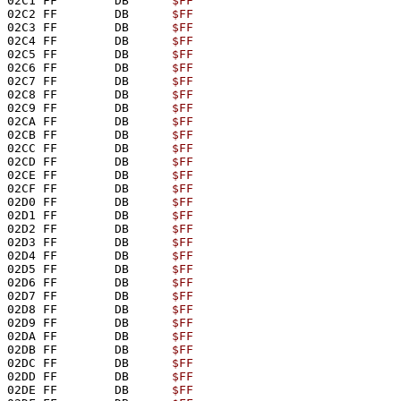
02C1 FF        DB      
$FF
02C2 FF        DB      
$FF
02C3 FF        DB      
$FF
02C4 FF        DB      
$FF
02C5 FF        DB      
$FF
02C6 FF        DB      
$FF
02C7 FF        DB      
$FF
02C8 FF        DB      
$FF
02C9 FF        DB      
$FF
02CA FF        DB      
$FF
02CB FF        DB      
$FF
02CC FF        DB      
$FF
02CD FF        DB      
$FF
02CE FF        DB      
$FF
02CF FF        DB      
$FF
02D0 FF        DB      
$FF
02D1 FF        DB      
$FF
02D2 FF        DB      
$FF
02D3 FF        DB      
$FF
02D4 FF        DB      
$FF
02D5 FF        DB      
$FF
02D6 FF        DB      
$FF
02D7 FF        DB      
$FF
02D8 FF        DB      
$FF
02D9 FF        DB      
$FF
02DA FF        DB      
$FF
02DB FF        DB      
$FF
02DC FF        DB      
$FF
02DD FF        DB      
$FF
02DE FF        DB      
$FF