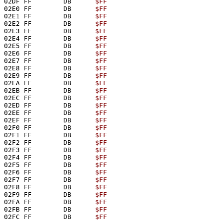
02DF FF        DB      
$FF
02E0 FF        DB      
$FF
02E1 FF        DB      
$FF
02E2 FF        DB      
$FF
02E3 FF        DB      
$FF
02E4 FF        DB      
$FF
02E5 FF        DB      
$FF
02E6 FF        DB      
$FF
02E7 FF        DB      
$FF
02E8 FF        DB      
$FF
02E9 FF        DB      
$FF
02EA FF        DB      
$FF
02EB FF        DB      
$FF
02EC FF        DB      
$FF
02ED FF        DB      
$FF
02EE FF        DB      
$FF
02EF FF        DB      
$FF
02F0 FF        DB      
$FF
02F1 FF        DB      
$FF
02F2 FF        DB      
$FF
02F3 FF        DB      
$FF
02F4 FF        DB      
$FF
02F5 FF        DB      
$FF
02F6 FF        DB      
$FF
02F7 FF        DB      
$FF
02F8 FF        DB      
$FF
02F9 FF        DB      
$FF
02FA FF        DB      
$FF
02FB FF        DB      
$FF
02FC FF        DB      
$FF