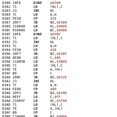
0380 10FE      
DJNZ
$0380
0382 71        
LD
      (HL),C
0383 23        
INC
     HL
0384 7C        
LD
      A,H
0385 FE58      
CP
$58
0387 20F7      
JR
      NZ,
$0380
0389 210040    
LD
      HL,
$4000
038C 010000    
LD
      BC,
$0000
038F 10FE      
DJNZ
$038F
0391 71        
LD
      (HL),C
0392 23        
INC
     HL
0393 7C        
LD
      A,H
0394 FE58      
CP
$58
0396 20F7      
JR
      NZ,
$038F
0398 0E00      
LD
      C,
$00
039A 21005B    
LD
      HL,
$5B00
039D 71        
LD
      (HL),C
039E 7E        
LD
      A,(HL)
039F B9        
CP
      C
03A0 208C      
JR
      NZ,
$032E
03A2 23        
INC
     HL
03A3 7C        
LD
      A,H
03A4 FE80      
CP
$80
03A6 20F5      
JR
      NZ,
$039D
03A8 0EFF      
LD
      C,
$FF
03AA 21005F    
LD
      HL,
$5F00
03AD 71        
LD
      (HL),C
03AE 7E        
LD
      A,(HL)
03AF B9        
CP
      C
03B0 C20400    
JP
      NZ,
$0004