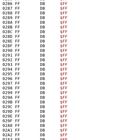
0286 FF        DB      
$FF
0287 FF        DB      
$FF
0288 FF        DB      
$FF
0289 FF        DB      
$FF
028A FF        DB      
$FF
028B FF        DB      
$FF
028C FF        DB      
$FF
028D FF        DB      
$FF
028E FF        DB      
$FF
028F FF        DB      
$FF
0290 FF        DB      
$FF
0291 FF        DB      
$FF
0292 FF        DB      
$FF
0293 FF        DB      
$FF
0294 FF        DB      
$FF
0295 FF        DB      
$FF
0296 FF        DB      
$FF
0297 FF        DB      
$FF
0298 FF        DB      
$FF
0299 FF        DB      
$FF
029A FF        DB      
$FF
029B FF        DB      
$FF
029C FF        DB      
$FF
029D FF        DB      
$FF
029E FF        DB      
$FF
029F FF        DB      
$FF
02A0 FF        DB      
$FF
02A1 FF        DB      
$FF
02A2 FF        DB      
$FF
02A3 FF        DB      
$FF