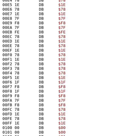
00E4 78        DB      
$78
00E5 1E        DB      
$1E
00E6 78        DB      
$78
00E7 1E        DB      
$1E
00E8 7F        DB      
$7F
00E9 F8        DB      
$F8
00EA 7F        DB      
$7F
00EB FE        DB      
$FE
00EC 78        DB      
$78
00ED 1E        DB      
$1E
00EE 78        DB      
$78
00EF 1E        DB      
$1E
00F0 78        DB      
$78
00F1 1E        DB      
$1E
00F2 78        DB      
$78
00F3 78        DB      
$78
00F4 78        DB      
$78
00F5 1E        DB      
$1E
00F6 1F        DB      
$1F
00F7 F8        DB      
$F8
00F8 1F        DB      
$1F
00F9 F8        DB      
$F8
00FA 7F        DB      
$7F
00FB F8        DB      
$F8
00FC 78        DB      
$78
00FD 1E        DB      
$1E
00FE 78        DB      
$78
00FF 1E        DB      
$1E
0100 00        DB      
$00
0101 00        DB      
$00