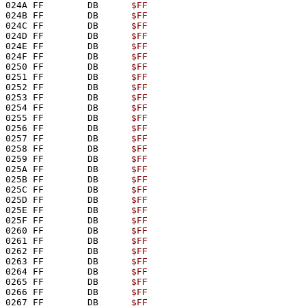
024A FF        DB      
$FF
024B FF        DB      
$FF
024C FF        DB      
$FF
024D FF        DB      
$FF
024E FF        DB      
$FF
024F FF        DB      
$FF
0250 FF        DB      
$FF
0251 FF        DB      
$FF
0252 FF        DB      
$FF
0253 FF        DB      
$FF
0254 FF        DB      
$FF
0255 FF        DB      
$FF
0256 FF        DB      
$FF
0257 FF        DB      
$FF
0258 FF        DB      
$FF
0259 FF        DB      
$FF
025A FF        DB      
$FF
025B FF        DB      
$FF
025C FF        DB      
$FF
025D FF        DB      
$FF
025E FF        DB      
$FF
025F FF        DB      
$FF
0260 FF        DB      
$FF
0261 FF        DB      
$FF
0262 FF        DB      
$FF
0263 FF        DB      
$FF
0264 FF        DB      
$FF
0265 FF        DB      
$FF
0266 FF        DB      
$FF
0267 FF        DB      
$FF