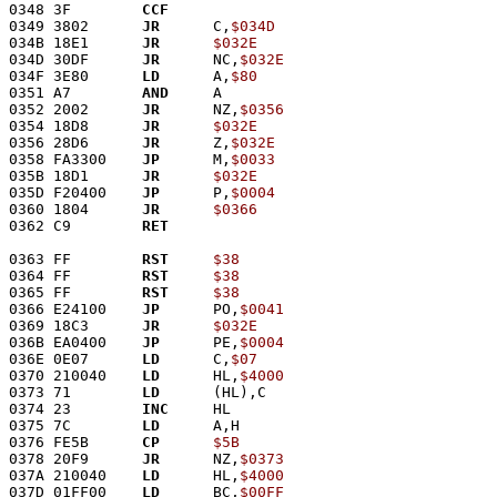
0348 3F        
CCF
0349 3802      
JR
      C,
$034D
034B 18E1      
JR
$032E
034D 30DF      
JR
      NC,
$032E
034F 3E80      
LD
      A,
$80
0351 A7        
AND
     A
0352 2002      
JR
      NZ,
$0356
0354 18D8      
JR
$032E
0356 28D6      
JR
      Z,
$032E
0358 FA3300    
JP
      M,
$0033
035B 18D1      
JR
$032E
035D F20400    
JP
      P,
$0004
0360 1804      
JR
$0366
0362 C9        
RET
0363 FF        
RST
$38
0364 FF        
RST
$38
0365 FF        
RST
$38
0366 E24100    
JP
      PO,
$0041
0369 18C3      
JR
$032E
036B EA0400    
JP
      PE,
$0004
036E 0E07      
LD
      C,
$07
0370 210040    
LD
      HL,
$4000
0373 71        
LD
      (HL),C
0374 23        
INC
     HL
0375 7C        
LD
      A,H
0376 FE5B      
CP
$5B
0378 20F9      
JR
      NZ,
$0373
037A 210040    
LD
      HL,
$4000
037D 01FF00    
LD
      BC,
$00FF