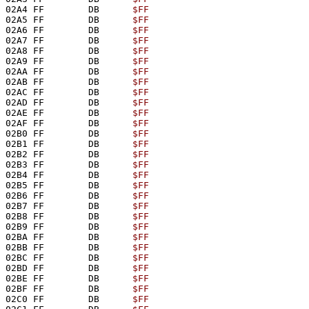
02A4 FF        DB      
$FF
02A5 FF        DB      
$FF
02A6 FF        DB      
$FF
02A7 FF        DB      
$FF
02A8 FF        DB      
$FF
02A9 FF        DB      
$FF
02AA FF        DB      
$FF
02AB FF        DB      
$FF
02AC FF        DB      
$FF
02AD FF        DB      
$FF
02AE FF        DB      
$FF
02AF FF        DB      
$FF
02B0 FF        DB      
$FF
02B1 FF        DB      
$FF
02B2 FF        DB      
$FF
02B3 FF        DB      
$FF
02B4 FF        DB      
$FF
02B5 FF        DB      
$FF
02B6 FF        DB      
$FF
02B7 FF        DB      
$FF
02B8 FF        DB      
$FF
02B9 FF        DB      
$FF
02BA FF        DB      
$FF
02BB FF        DB      
$FF
02BC FF        DB      
$FF
02BD FF        DB      
$FF
02BE FF        DB      
$FF
02BF FF        DB      
$FF
02C0 FF        DB      
$FF