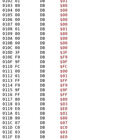
0102 01        DB      
$01
0103 80        DB      
$80
0104 00        DB      
$00
0105 00        DB      
$00
0106 00        DB      
$00
0107 00        DB      
$00
0108 01        DB      
$01
0109 80        DB      
$80
010A 00        DB      
$00
010B 00        DB      
$00
010C 00        DB      
$00
010D 3F        DB      
$3F
010E F9        DB      
$F9
010F 9F        DB      
$9F
0110 FC        DB      
$FC
0111 00        DB      
$00
0112 01        DB      
$01
0113 FF        DB      
$FF
0114 F9        DB      
$F9
0115 9F        DB      
$9F
0116 FF        DB      
$FF
0117 80        DB      
$80
0118 03        DB      
$03
0119 E0        DB      
$E0
011A 01        DB      
$01
011B 80        DB      
$80
011C 07        DB      
$07
011D C0        DB      
$C0
011E 03        DB      
$03
011F E0        DB      
$E0