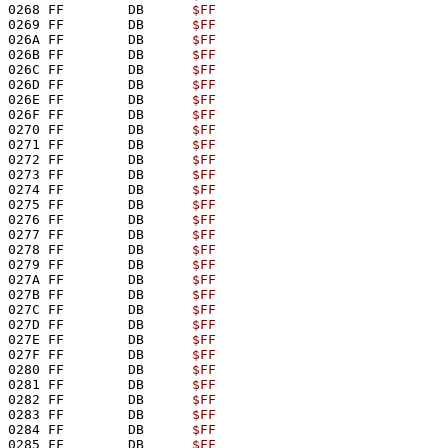
0268 FF        DB      
$FF
0269 FF        DB      
$FF
026A FF        DB      
$FF
026B FF        DB      
$FF
026C FF        DB      
$FF
026D FF        DB      
$FF
026E FF        DB      
$FF
026F FF        DB      
$FF
0270 FF        DB      
$FF
0271 FF        DB      
$FF
0272 FF        DB      
$FF
0273 FF        DB      
$FF
0274 FF        DB      
$FF
0275 FF        DB      
$FF
0276 FF        DB      
$FF
0277 FF        DB      
$FF
0278 FF        DB      
$FF
0279 FF        DB      
$FF
027A FF        DB      
$FF
027B FF        DB      
$FF
027C FF        DB      
$FF
027D FF        DB      
$FF
027E FF        DB      
$FF
027F FF        DB      
$FF
0280 FF        DB      
$FF
0281 FF        DB      
$FF
0282 FF        DB      
$FF
0283 FF        DB      
$FF
0284 FF        DB      
$FF
0285 FF        DB      
$FF