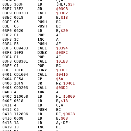
03E5 363F      
LD
      (HL),
$3F
03E7 18E2      
JR
$03CB
03E9 CDD203    
CALL
$03D2
03EC 0618      
LD
      B,
$18
03EE C5        
PUSH
    BC
03EF C5        
PUSH
    BC
03F0 0620      
LD
      B,
$20
03F2 F1        
POP
     AF
03F3 3C        
INC
     A
03F4 F5        
PUSH
    AF
03F5 CD9403    
CALL
$0394
03F8 10F8      
DJNZ
$03F2
03FA F1        
POP
     AF
03FB CDB301    
CALL
$01B3
03FE C1        
POP
     BC
03FF 10ED      
DJNZ
$03EE
0401 CD1604    
CALL
$0416
0404 FE5A      
CP
$5A
0406 20F9      
JR
      NZ,
$0401
0408 CDD203    
CALL
$03D2
040B AF        
XOR
     A
040C 210058    
LD
      HL,
$5800
040F 0618      
LD
      B,
$18
0411 4F        
LD
      C,A
0412 C5        
PUSH
    BC
0413 112806    
LD
      DE,
$0628
0416 0608      
LD
      B,
$08
0418 1A        
LD
      A,(DE)
0419 13        
INC
     DE