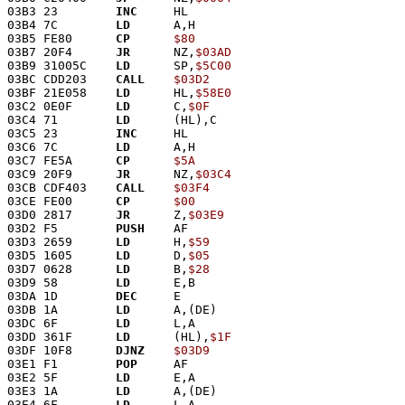
03B3 23        
INC
     HL
03B4 7C        
LD
      A,H
03B5 FE80      
CP
$80
03B7 20F4      
JR
      NZ,
$03AD
03B9 31005C    
LD
      SP,
$5C00
03BC CDD203    
CALL
$03D2
03BF 21E058    
LD
      HL,
$58E0
03C2 0E0F      
LD
      C,
$0F
03C4 71        
LD
      (HL),C
03C5 23        
INC
     HL
03C6 7C        
LD
      A,H
03C7 FE5A      
CP
$5A
03C9 20F9      
JR
      NZ,
$03C4
03CB CDF403    
CALL
$03F4
03CE FE00      
CP
$00
03D0 2817      
JR
      Z,
$03E9
03D2 F5        
PUSH
    AF
03D3 2659      
LD
      H,
$59
03D5 1605      
LD
      D,
$05
03D7 0628      
LD
      B,
$28
03D9 58        
LD
      E,B
03DA 1D        
DEC
     E
03DB 1A        
LD
      A,(DE)
03DC 6F        
LD
      L,A
03DD 361F      
LD
      (HL),
$1F
03DF 10F8      
DJNZ
$03D9
03E1 F1        
POP
     AF
03E2 5F        
LD
      E,A
03E3 1A        
LD
      A,(DE)
03E4 6F        
LD
      L,A