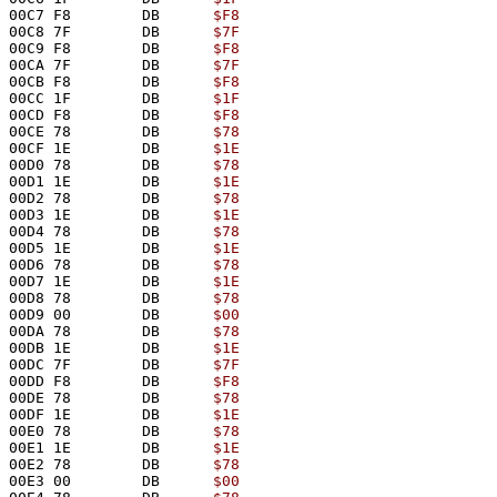
00C7 F8        DB      
$F8
00C8 7F        DB      
$7F
00C9 F8        DB      
$F8
00CA 7F        DB      
$7F
00CB F8        DB      
$F8
00CC 1F        DB      
$1F
00CD F8        DB      
$F8
00CE 78        DB      
$78
00CF 1E        DB      
$1E
00D0 78        DB      
$78
00D1 1E        DB      
$1E
00D2 78        DB      
$78
00D3 1E        DB      
$1E
00D4 78        DB      
$78
00D5 1E        DB      
$1E
00D6 78        DB      
$78
00D7 1E        DB      
$1E
00D8 78        DB      
$78
00D9 00        DB      
$00
00DA 78        DB      
$78
00DB 1E        DB      
$1E
00DC 7F        DB      
$7F
00DD F8        DB      
$F8
00DE 78        DB      
$78
00DF 1E        DB      
$1E
00E0 78        DB      
$78
00E1 1E        DB      
$1E
00E2 78        DB      
$78
00E3 00        DB      
$00