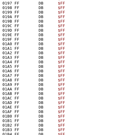
0197 FF        DB      
$FF
0198 FF        DB      
$FF
0199 FF        DB      
$FF
019A FF        DB      
$FF
019B FF        DB      
$FF
019C FF        DB      
$FF
019D FF        DB      
$FF
019E FF        DB      
$FF
019F FF        DB      
$FF
01A0 FF        DB      
$FF
01A1 FF        DB      
$FF
01A2 FF        DB      
$FF
01A3 FF        DB      
$FF
01A4 FF        DB      
$FF
01A5 FF        DB      
$FF
01A6 FF        DB      
$FF
01A7 FF        DB      
$FF
01A8 FF        DB      
$FF
01A9 FF        DB      
$FF
01AA FF        DB      
$FF
01AB FF        DB      
$FF
01AC FF        DB      
$FF
01AD FF        DB      
$FF
01AE FF        DB      
$FF
01AF FF        DB      
$FF
01B0 FF        DB      
$FF
01B1 FF        DB      
$FF
01B2 FF        DB      
$FF
01B3 FF        DB      
$FF
01B4 FF        DB      
$FF