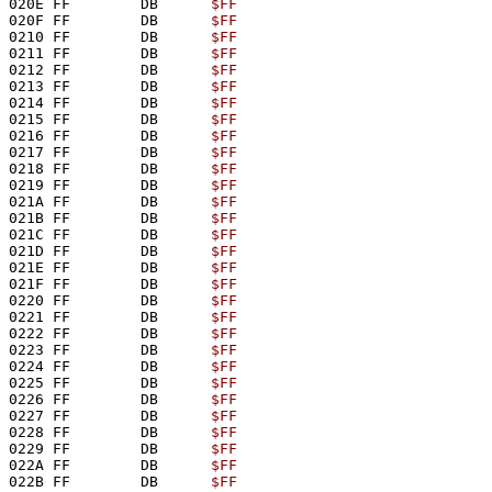
020E FF        DB      
$FF
020F FF        DB      
$FF
0210 FF        DB      
$FF
0211 FF        DB      
$FF
0212 FF        DB      
$FF
0213 FF        DB      
$FF
0214 FF        DB      
$FF
0215 FF        DB      
$FF
0216 FF        DB      
$FF
0217 FF        DB      
$FF
0218 FF        DB      
$FF
0219 FF        DB      
$FF
021A FF        DB      
$FF
021B FF        DB      
$FF
021C FF        DB      
$FF
021D FF        DB      
$FF
021E FF        DB      
$FF
021F FF        DB      
$FF
0220 FF        DB      
$FF
0221 FF        DB      
$FF
0222 FF        DB      
$FF
0223 FF        DB      
$FF
0224 FF        DB      
$FF
0225 FF        DB      
$FF
0226 FF        DB      
$FF
0227 FF        DB      
$FF
0228 FF        DB      
$FF
0229 FF        DB      
$FF
022A FF        DB      
$FF
022B FF        DB      
$FF