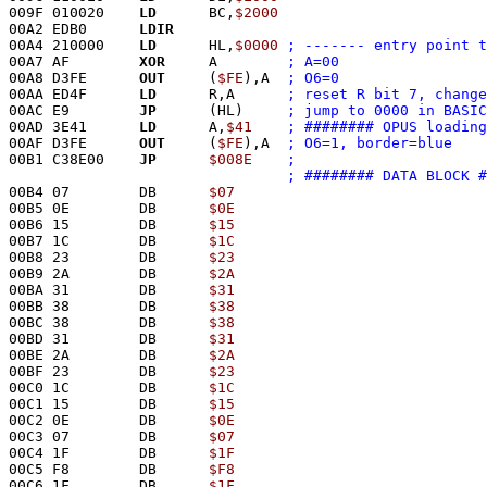
009F 010020    
LD
      BC,
$2000
00A2 EDB0      
LDIR
00A4 210000    
LD
      HL,
$0000
; ------- entry point t
00A7 AF        
XOR
     A	
; A=00
00A8 D3FE      
OUT
     (
$FE
),A	
; O6=0
00AA ED4F      
LD
      R,A	
; reset R bit 7, change
00AC E9        
JP
      (HL)	
; jump to 0000 in BASIC
00AD 3E41      
LD
      A,
$41
00AF D3FE      
OUT
     (
$FE
),A	
; O6=1, border=blue
00B1 C38E00    
JP
$008E
; ######## DATA BLOCK #
00B4 07        DB      
$07
00B5 0E        DB      
$0E
00B6 15        DB      
$15
00B7 1C        DB      
$1C
00B8 23        DB      
$23
00B9 2A        DB      
$2A
00BA 31        DB      
$31
00BB 38        DB      
$38
00BC 38        DB      
$38
00BD 31        DB      
$31
00BE 2A        DB      
$2A
00BF 23        DB      
$23
00C0 1C        DB      
$1C
00C1 15        DB      
$15
00C2 0E        DB      
$0E
00C3 07        DB      
$07
00C4 1F        DB      
$1F
00C5 F8        DB      
$F8
00C6 1F        DB      
$1F