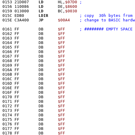
0153 21D007    
LD
      HL,
$07D0
0156 110086    
LD
      DE,
$8600
0159 013000    
LD
      BC,
$0030
015C EDB0      
LDIR
; copy  30h bytes from 
015E C3A400    
JP
$00A4
0161 FF        DB      
$FF
; ######## EMPTY SPACE 
0162 FF        DB      
$FF
0163 FF        DB      
$FF
0164 FF        DB      
$FF
0165 FF        DB      
$FF
0166 FF        DB      
$FF
0167 FF        DB      
$FF
0168 FF        DB      
$FF
0169 FF        DB      
$FF
016A FF        DB      
$FF
016B FF        DB      
$FF
016C FF        DB      
$FF
016D FF        DB      
$FF
016E FF        DB      
$FF
016F FF        DB      
$FF
0170 FF        DB      
$FF
0171 FF        DB      
$FF
0172 FF        DB      
$FF
0173 FF        DB      
$FF
0174 FF        DB      
$FF
0175 FF        DB      
$FF
0176 FF        DB      
$FF
0177 FF        DB      
$FF
0178 FF        DB      
$FF