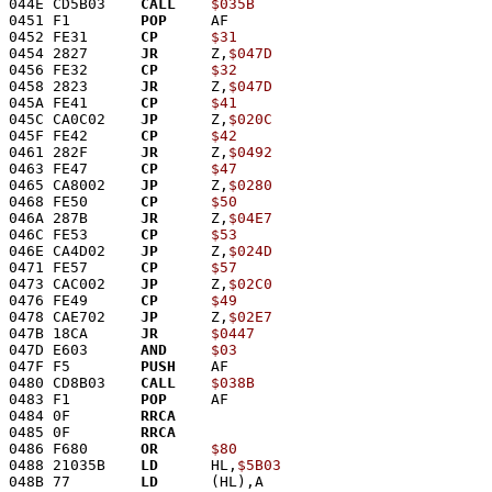
044E CD5B03    
CALL
$035B
0451 F1        
POP
     AF
0452 FE31      
CP
$31
0454 2827      
JR
      Z,
$047D
0456 FE32      
CP
$32
0458 2823      
JR
      Z,
$047D
045A FE41      
CP
$41
045C CA0C02    
JP
      Z,
$020C
045F FE42      
CP
$42
0461 282F      
JR
      Z,
$0492
0463 FE47      
CP
$47
0465 CA8002    
JP
      Z,
$0280
0468 FE50      
CP
$50
046A 287B      
JR
      Z,
$04E7
046C FE53      
CP
$53
046E CA4D02    
JP
      Z,
$024D
0471 FE57      
CP
$57
0473 CAC002    
JP
      Z,
$02C0
0476 FE49      
CP
$49
0478 CAE702    
JP
      Z,
$02E7
047B 18CA      
JR
$0447
047D E603      
AND
$03
047F F5        
PUSH
    AF
0480 CD8B03    
CALL
$038B
0483 F1        
POP
     AF
0484 0F        
RRCA
0485 0F        
RRCA
0486 F680      
OR
$80
0488 21035B    
LD
      HL,
$5B03
048B 77        
LD
      (HL),A