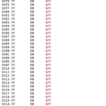
02FD FF        DB      
$FF
02FE FF        DB      
$FF
02FF FF        DB      
$FF
0300 FF        DB      
$FF
0301 FF        DB      
$FF
0302 FF        DB      
$FF
0303 FF        DB      
$FF
0304 FF        DB      
$FF
0305 FF        DB      
$FF
0306 FF        DB      
$FF
0307 FF        DB      
$FF
0308 FF        DB      
$FF
0309 FF        DB      
$FF
030A FF        DB      
$FF
030B FF        DB      
$FF
030C FF        DB      
$FF
030D FF        DB      
$FF
030E FF        DB      
$FF
030F FF        DB      
$FF
0310 FF        DB      
$FF
0311 FF        DB      
$FF
0312 FF        DB      
$FF
0313 FF        DB      
$FF
0314 FF        DB      
$FF
0315 FF        DB      
$FF
0316 FF        DB      
$FF
0317 FF        DB      
$FF
0318 FF        DB      
$FF
0319 FF        DB      
$FF
031A FF        DB      
$FF