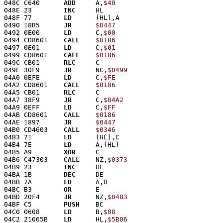
048C C640      
ADD
     A,
$40
048E 23        
INC
     HL
048F 77        
LD
      (HL),A
0490 18B5      
JR
$0447
0492 0E00      
LD
      C,
$00
0494 CD8601    
CALL
$0186
0497 0E01      
LD
      C,
$01
0499 CD8601    
CALL
$0186
049C CB01      
RLC
     C
049E 30F9      
JR
      NC,
$0499
04A0 0EFE      
LD
      C,
$FE
04A2 CD8601    
CALL
$0186
04A5 CB01      
RLC
     C
04A7 38F9      
JR
      C,
$04A2
04A9 0EFF      
LD
      C,
$FF
04AB CD8601    
CALL
$0186
04AE 1897      
JR
$0447
04B0 CD4603    
CALL
$0346
04B3 71        
LD
      (HL),C
04B4 7E        
LD
      A,(HL)
04B5 A9        
XOR
     C
04B6 C47303    
CALL
    NZ,
$0373
04B9 23        
INC
     HL
04BA 1B        
DEC
     DE
04BB 7A        
LD
      A,D
04BC B3        
OR
      E
04BD 20F4      
JR
      NZ,
$04B3
04BF C5        
PUSH
    BC
04C0 0608      
LD
      B,
$08
04C2 21065B    
LD
      HL,
$5B06