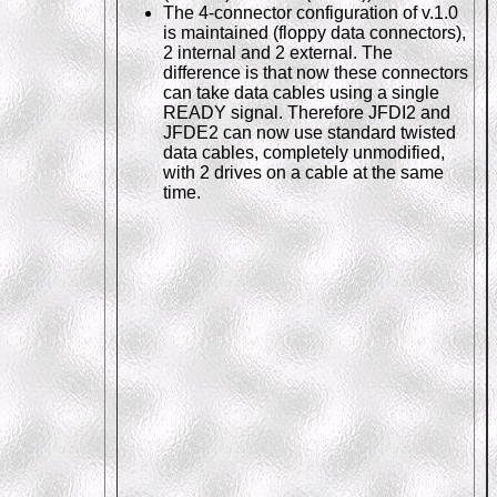
The 4-connector configuration of v.1.0
is maintained (floppy data connectors),
2 internal and 2 external. The
difference is that now these connectors
can take data cables using a single
READY signal. Therefore JFDI2 and
JFDE2 can now use standard twisted
data cables, completely unmodified,
with 2 drives on a cable at the same
time.