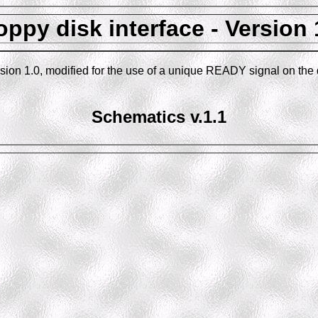
oppy disk interface - Version 
ersion 1.0, modified for the use of a unique READY signal on the
Schematics v.1.1