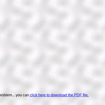
problem... you can
click here to download the PDF file.