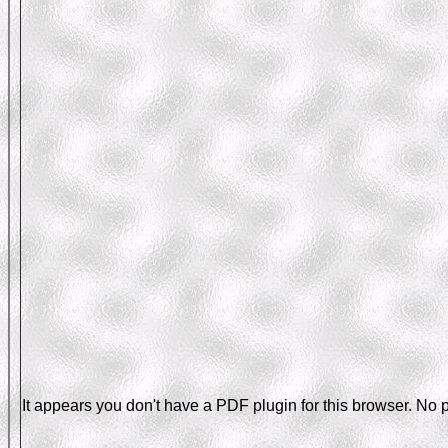
It appears you don't have a PDF plugin for this browser. No 