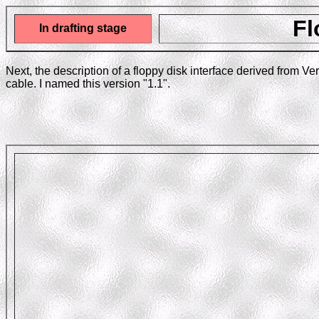
Fl
In drafting stage
Next, the description of a floppy disk interface derived from V
cable. I named this version "1.1".