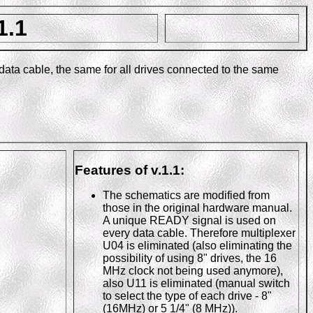
1.1
 data cable, the same for all drives connected to the same
Features of v.1.1:
The schematics are modified from
those in the original hardware manual.
A unique READY signal is used on
every data cable. Therefore multiplexer
U04 is eliminated (also eliminating the
possibility of using 8" drives, the 16
MHz clock not being used anymore),
also U11 is eliminated (manual switch
to select the type of each drive - 8"
(16MHz) or 5 1/4" (8 MHz)).